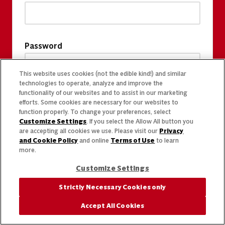
Password
This website uses cookies (not the edible kind!) and similar
technologies to operate, analyze and improve the
functionality of our websites and to assist in our marketing
efforts. Some cookies are necessary for our websites to
function properly. To change your preferences, select
Customize Settings
. If you select the Allow All button you
are accepting all cookies we use. Please visit our
Privacy
and Cookie Policy
and online
Terms of Use
to learn
more.
Customize Settings
Strictly Necessary Cookies only
Accept All Cookies