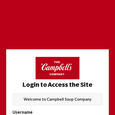
Login to Access the Site
Welcome to Campbell Soup Company
Username