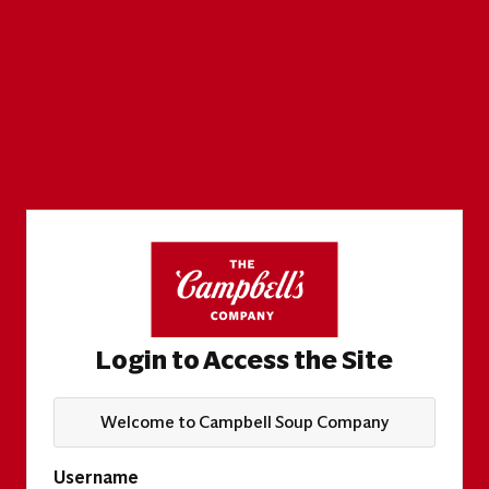
Login to Access the Site
Welcome to Campbell Soup Company
Username