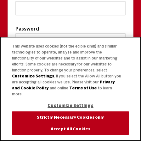
Password
This website uses cookies (not the edible kind!) and similar
technologies to operate, analyze and improve the
functionality of our websites and to assist in our marketing
efforts. Some cookies are necessary for our websites to
function properly. To change your preferences, select
Customize Settings
. If you select the Allow All button you
are accepting all cookies we use. Please visit our
Privacy
and Cookie Policy
and online
Terms of Use
to learn
more.
Customize Settings
Strictly Necessary Cookies only
Accept All Cookies