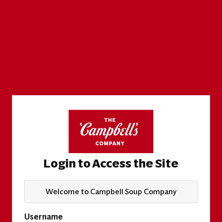
Login to Access the Site
Welcome to Campbell Soup Company
Username