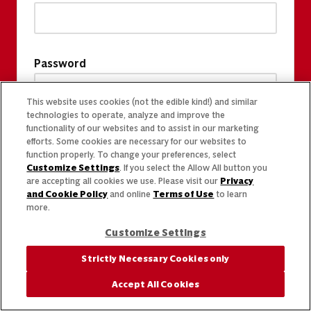
Password
This website uses cookies (not the edible kind!) and similar
technologies to operate, analyze and improve the
functionality of our websites and to assist in our marketing
efforts. Some cookies are necessary for our websites to
function properly. To change your preferences, select
Customize Settings
. If you select the Allow All button you
are accepting all cookies we use. Please visit our
Privacy
and Cookie Policy
and online
Terms of Use
to learn
more.
Customize Settings
Strictly Necessary Cookies only
Accept All Cookies