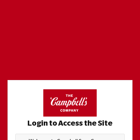
Login to Access the Site