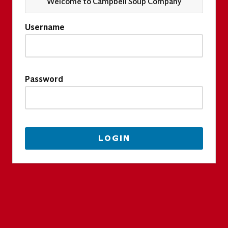
Welcome to Campbell Soup Company
Username
Password