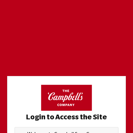
Login to Access the Site