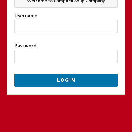
Welcome to Campbell Soup Company
Username
Password