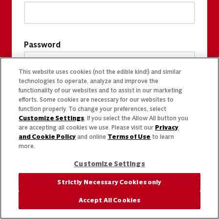
Password
This website uses cookies (not the edible kind!) and similar
technologies to operate, analyze and improve the
functionality of our websites and to assist in our marketing
efforts. Some cookies are necessary for our websites to
function properly. To change your preferences, select
Customize Settings
. If you select the Allow All button you
are accepting all cookies we use. Please visit our
Privacy
and Cookie Policy
and online
Terms of Use
to learn
more.
Customize Settings
Strictly Necessary Cookies only
Accept All Cookies