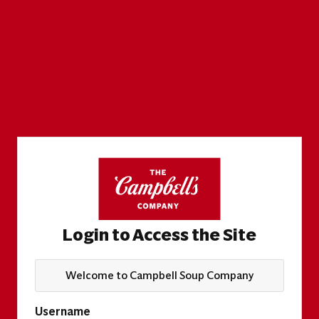
Login to Access the Site
Welcome to Campbell Soup Company
Username