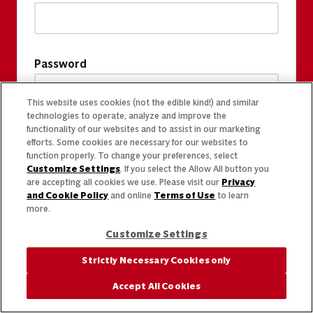
Password
This website uses cookies (not the edible kind!) and similar
technologies to operate, analyze and improve the
functionality of our websites and to assist in our marketing
efforts. Some cookies are necessary for our websites to
function properly. To change your preferences, select
Customize Settings
. If you select the Allow All button you
are accepting all cookies we use. Please visit our
Privacy
and Cookie Policy
and online
Terms of Use
to learn
more.
Customize Settings
Strictly Necessary Cookies only
Accept All Cookies