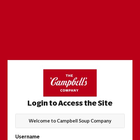
Login to Access the Site
Welcome to Campbell Soup Company
Username