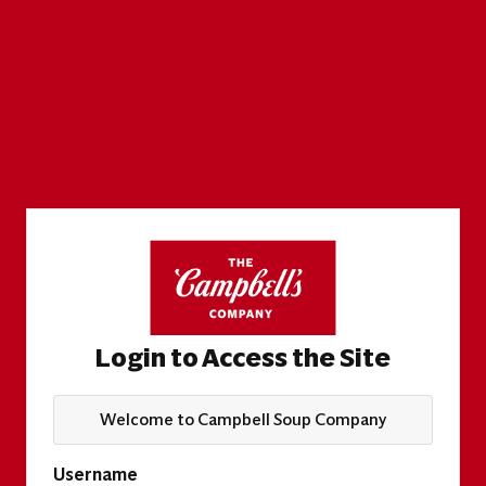
Login to Access the Site
Welcome to Campbell Soup Company
Username