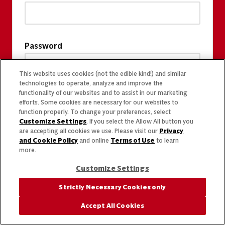
Password
This website uses cookies (not the edible kind!) and similar
technologies to operate, analyze and improve the
functionality of our websites and to assist in our marketing
efforts. Some cookies are necessary for our websites to
function properly. To change your preferences, select
Customize Settings
. If you select the Allow All button you
are accepting all cookies we use. Please visit our
Privacy
and Cookie Policy
and online
Terms of Use
to learn
more.
Customize Settings
Strictly Necessary Cookies only
Accept All Cookies