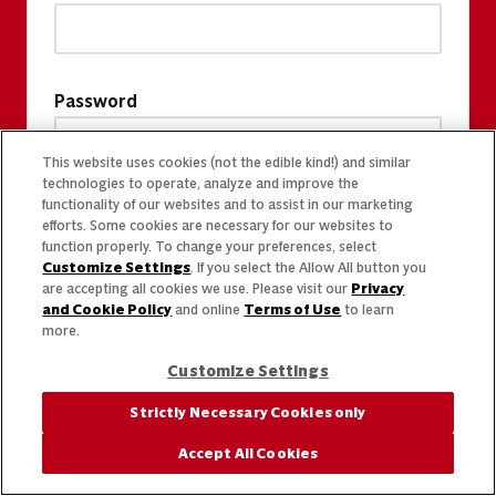
Password
This website uses cookies (not the edible kind!) and similar
technologies to operate, analyze and improve the
functionality of our websites and to assist in our marketing
efforts. Some cookies are necessary for our websites to
function properly. To change your preferences, select
Customize Settings
. If you select the Allow All button you
are accepting all cookies we use. Please visit our
Privacy
and Cookie Policy
and online
Terms of Use
to learn
more.
Customize Settings
Strictly Necessary Cookies only
Accept All Cookies