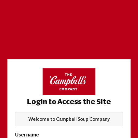
Login to Access the Site
Welcome to Campbell Soup Company
Username