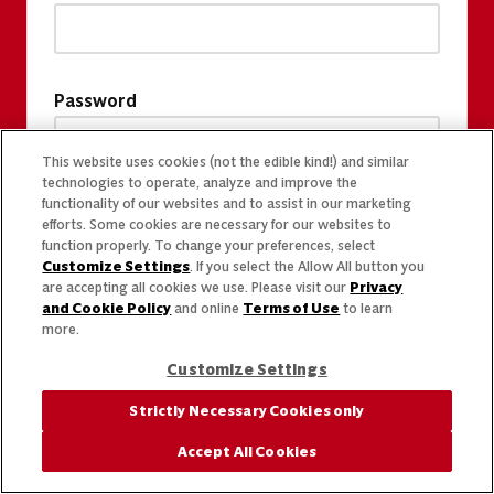
Password
This website uses cookies (not the edible kind!) and similar
technologies to operate, analyze and improve the
functionality of our websites and to assist in our marketing
efforts. Some cookies are necessary for our websites to
function properly. To change your preferences, select
Customize Settings
. If you select the Allow All button you
are accepting all cookies we use. Please visit our
Privacy
and Cookie Policy
and online
Terms of Use
to learn
more.
Customize Settings
Strictly Necessary Cookies only
Accept All Cookies