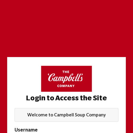
Login to Access the Site
Welcome to Campbell Soup Company
Username