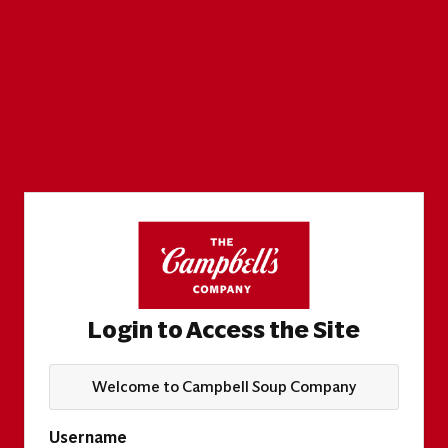
Login to Access the Site
Welcome to Campbell Soup Company
Username