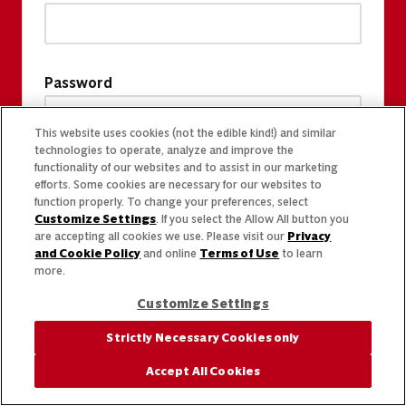
Password
This website uses cookies (not the edible kind!) and similar
technologies to operate, analyze and improve the
functionality of our websites and to assist in our marketing
efforts. Some cookies are necessary for our websites to
function properly. To change your preferences, select
Customize Settings
. If you select the Allow All button you
are accepting all cookies we use. Please visit our
Privacy
and Cookie Policy
and online
Terms of Use
to learn
more.
Customize Settings
Strictly Necessary Cookies only
Accept All Cookies