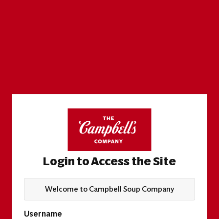
Login to Access the Site
Welcome to Campbell Soup Company
Username