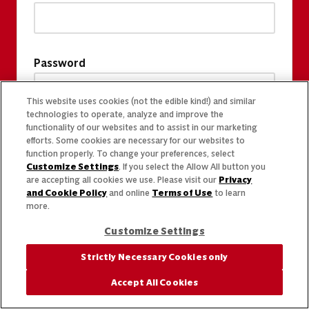
Password
This website uses cookies (not the edible kind!) and similar
technologies to operate, analyze and improve the
functionality of our websites and to assist in our marketing
efforts. Some cookies are necessary for our websites to
function properly. To change your preferences, select
Customize Settings
. If you select the Allow All button you
are accepting all cookies we use. Please visit our
Privacy
and Cookie Policy
and online
Terms of Use
to learn
more.
Customize Settings
Strictly Necessary Cookies only
Accept All Cookies