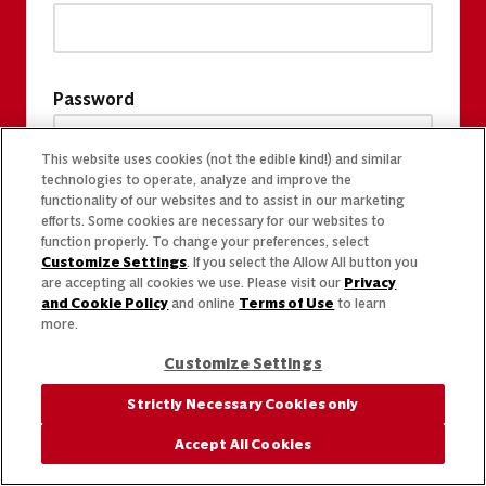
Password
This website uses cookies (not the edible kind!) and similar
technologies to operate, analyze and improve the
functionality of our websites and to assist in our marketing
efforts. Some cookies are necessary for our websites to
function properly. To change your preferences, select
Customize Settings
. If you select the Allow All button you
are accepting all cookies we use. Please visit our
Privacy
and Cookie Policy
and online
Terms of Use
to learn
more.
Customize Settings
Strictly Necessary Cookies only
Accept All Cookies