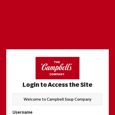
Login to Access the Site
Welcome to Campbell Soup Company
Username