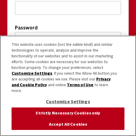
Password
This website uses cookies (not the edible kind!) and similar
technologies to operate, analyze and improve the
functionality of our websites and to assist in our marketing
efforts. Some cookies are necessary for our websites to
function properly. To change your preferences, select
Customize Settings
. If you select the Allow All button you
are accepting all cookies we use. Please visit our
Privacy
and Cookie Policy
and online
Terms of Use
to learn
more.
Customize Settings
Strictly Necessary Cookies only
Accept All Cookies