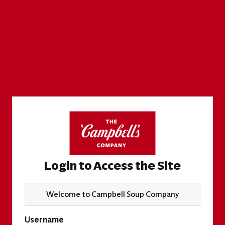
Login to Access the Site
Welcome to Campbell Soup Company
Username