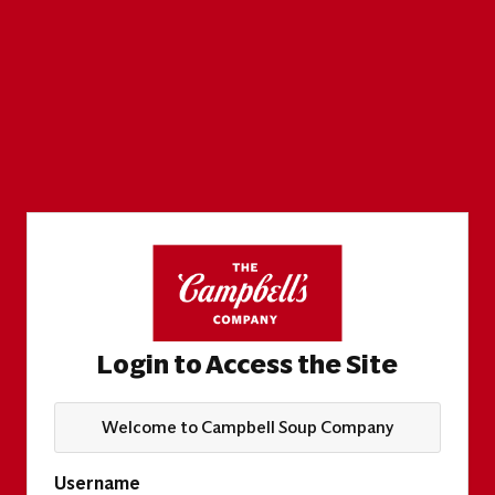
Login to Access the Site
Welcome to Campbell Soup Company
Username