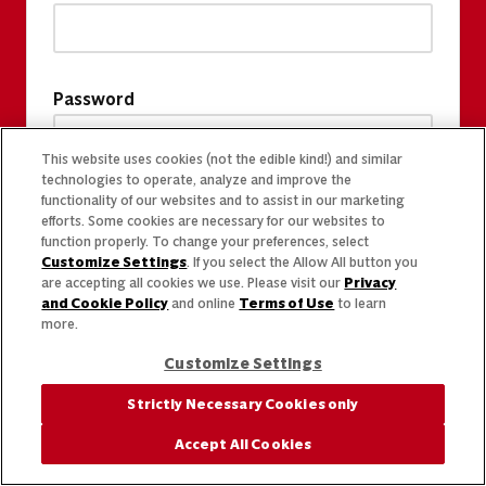
Password
This website uses cookies (not the edible kind!) and similar
technologies to operate, analyze and improve the
functionality of our websites and to assist in our marketing
efforts. Some cookies are necessary for our websites to
function properly. To change your preferences, select
Customize Settings
. If you select the Allow All button you
are accepting all cookies we use. Please visit our
Privacy
and Cookie Policy
and online
Terms of Use
to learn
more.
Customize Settings
Strictly Necessary Cookies only
Accept All Cookies