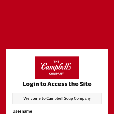
Login to Access the Site
Welcome to Campbell Soup Company
Username