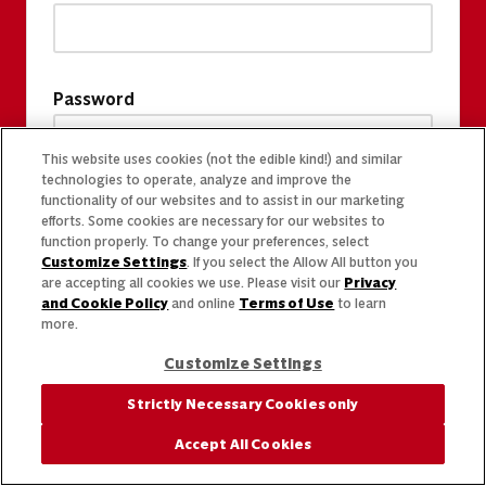
Password
This website uses cookies (not the edible kind!) and similar
technologies to operate, analyze and improve the
functionality of our websites and to assist in our marketing
efforts. Some cookies are necessary for our websites to
function properly. To change your preferences, select
Customize Settings
. If you select the Allow All button you
are accepting all cookies we use. Please visit our
Privacy
and Cookie Policy
and online
Terms of Use
to learn
more.
Customize Settings
Strictly Necessary Cookies only
Accept All Cookies