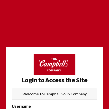
Login to Access the Site
Welcome to Campbell Soup Company
Username