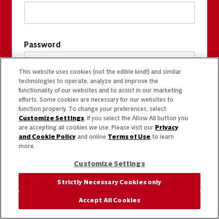
Password
This website uses cookies (not the edible kind!) and similar
technologies to operate, analyze and improve the
functionality of our websites and to assist in our marketing
efforts. Some cookies are necessary for our websites to
function properly. To change your preferences, select
Customize Settings
. If you select the Allow All button you
are accepting all cookies we use. Please visit our
Privacy
and Cookie Policy
and online
Terms of Use
to learn
more.
Customize Settings
Strictly Necessary Cookies only
Accept All Cookies