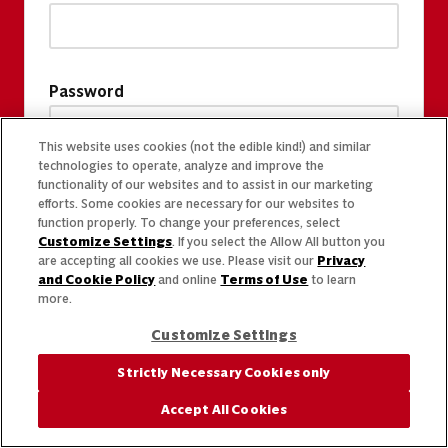
Password
This website uses cookies (not the edible kind!) and similar
technologies to operate, analyze and improve the
functionality of our websites and to assist in our marketing
efforts. Some cookies are necessary for our websites to
function properly. To change your preferences, select
Customize Settings
. If you select the Allow All button you
are accepting all cookies we use. Please visit our
Privacy
and Cookie Policy
and online
Terms of Use
to learn
more.
Customize Settings
Strictly Necessary Cookies only
Accept All Cookies