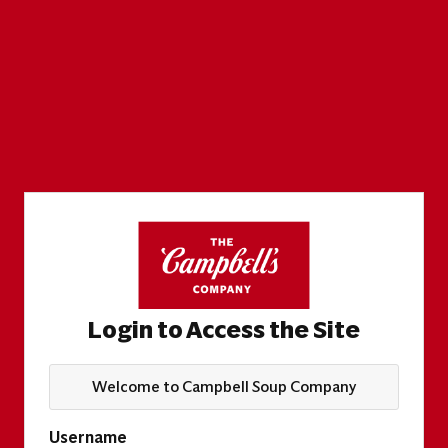
Login to Access the Site
Welcome to Campbell Soup Company
Username