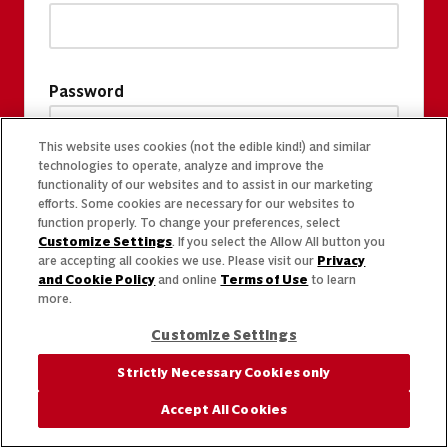
Password
This website uses cookies (not the edible kind!) and similar
technologies to operate, analyze and improve the
functionality of our websites and to assist in our marketing
efforts. Some cookies are necessary for our websites to
function properly. To change your preferences, select
Customize Settings
. If you select the Allow All button you
are accepting all cookies we use. Please visit our
Privacy
and Cookie Policy
and online
Terms of Use
to learn
more.
Customize Settings
Strictly Necessary Cookies only
Accept All Cookies