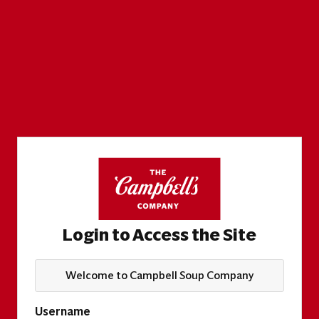
Login to Access the Site
Welcome to Campbell Soup Company
Username