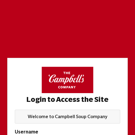
Login to Access the Site
Welcome to Campbell Soup Company
Username