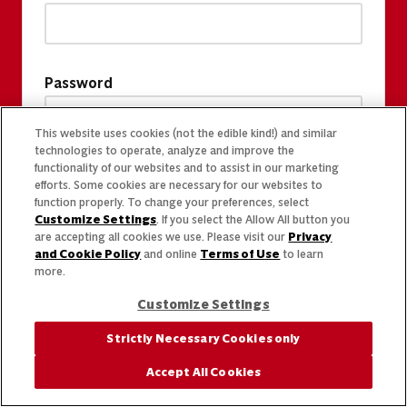
Password
This website uses cookies (not the edible kind!) and similar
technologies to operate, analyze and improve the
functionality of our websites and to assist in our marketing
efforts. Some cookies are necessary for our websites to
function properly. To change your preferences, select
Customize Settings
. If you select the Allow All button you
are accepting all cookies we use. Please visit our
Privacy
and Cookie Policy
and online
Terms of Use
to learn
more.
Customize Settings
Strictly Necessary Cookies only
Accept All Cookies