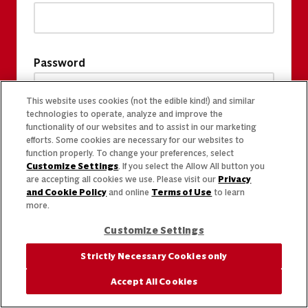
Password
This website uses cookies (not the edible kind!) and similar
technologies to operate, analyze and improve the
functionality of our websites and to assist in our marketing
efforts. Some cookies are necessary for our websites to
function properly. To change your preferences, select
Customize Settings
. If you select the Allow All button you
are accepting all cookies we use. Please visit our
Privacy
and Cookie Policy
and online
Terms of Use
to learn
more.
Customize Settings
Strictly Necessary Cookies only
Accept All Cookies