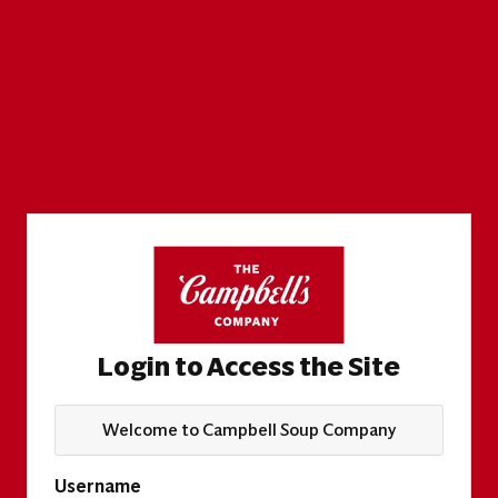
Login to Access the Site
Welcome to Campbell Soup Company
Username