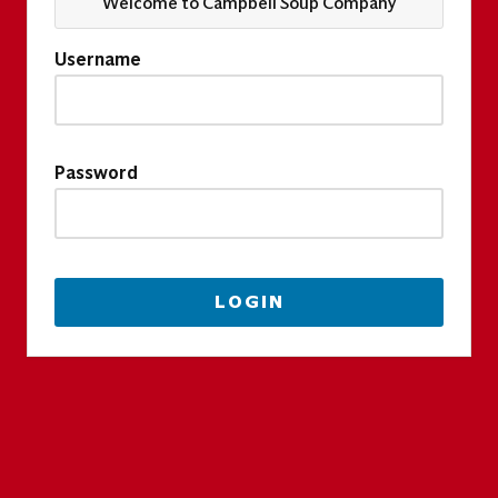
Welcome to Campbell Soup Company
Username
Password