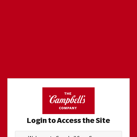
Login to Access the Site