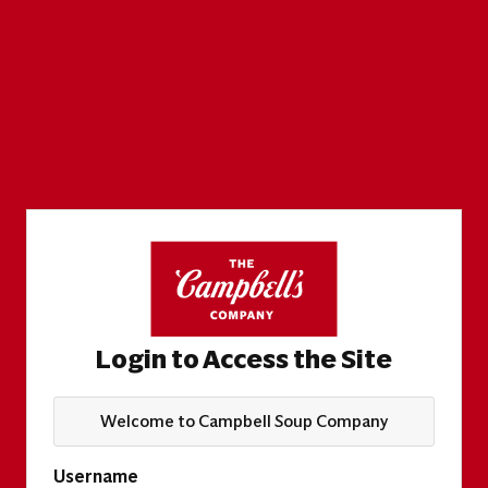
Login to Access the Site
Welcome to Campbell Soup Company
Username