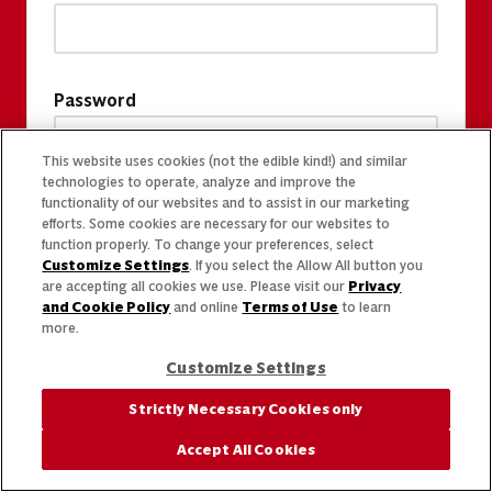
Password
This website uses cookies (not the edible kind!) and similar
technologies to operate, analyze and improve the
functionality of our websites and to assist in our marketing
efforts. Some cookies are necessary for our websites to
function properly. To change your preferences, select
Customize Settings
. If you select the Allow All button you
are accepting all cookies we use. Please visit our
Privacy
and Cookie Policy
and online
Terms of Use
to learn
more.
Customize Settings
Strictly Necessary Cookies only
Accept All Cookies