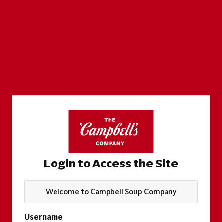
Login to Access the Site
Welcome to Campbell Soup Company
Username