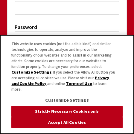
Password
This website uses cookies (not the edible kind!) and similar
technologies to operate, analyze and improve the
functionality of our websites and to assist in our marketing
efforts. Some cookies are necessary for our websites to
function properly. To change your preferences, select
Customize Settings
. If you select the Allow All button you
are accepting all cookies we use. Please visit our
Privacy
and Cookie Policy
and online
Terms of Use
to learn
more.
Customize Settings
Strictly Necessary Cookies only
Accept All Cookies