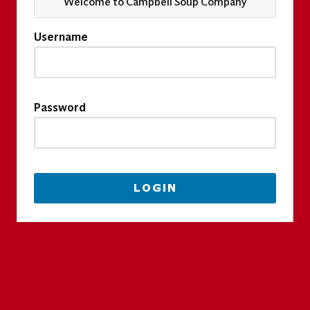
Welcome to Campbell Soup Company
Username
Password