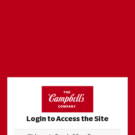
Login to Access the Site