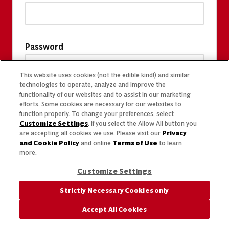
Password
This website uses cookies (not the edible kind!) and similar
technologies to operate, analyze and improve the
functionality of our websites and to assist in our marketing
efforts. Some cookies are necessary for our websites to
function properly. To change your preferences, select
Customize Settings
. If you select the Allow All button you
are accepting all cookies we use. Please visit our
Privacy
and Cookie Policy
and online
Terms of Use
to learn
more.
Customize Settings
Strictly Necessary Cookies only
Accept All Cookies