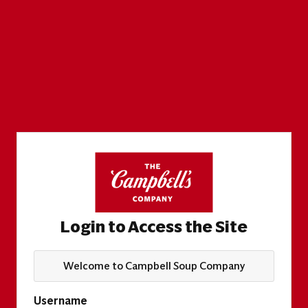
Login to Access the Site
Welcome to Campbell Soup Company
Username