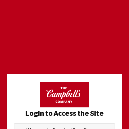
Login to Access the Site