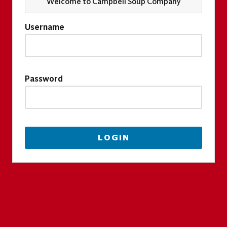
Welcome to Campbell Soup Company
Username
Password