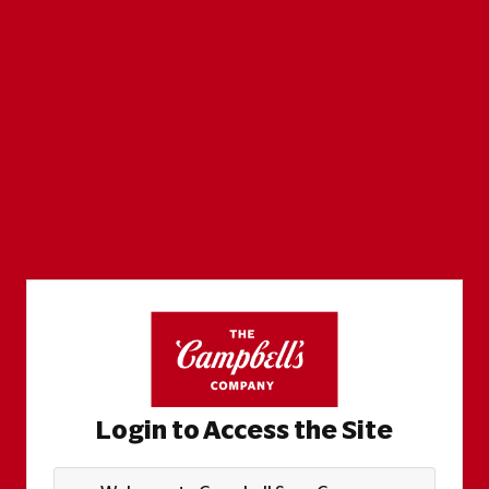
Login to Access the Site