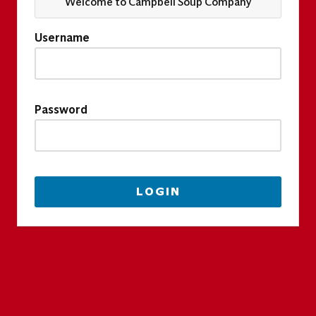
Welcome to Campbell Soup Company
Username
Password