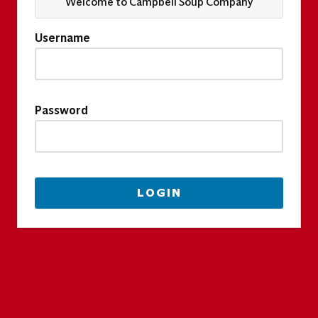
Welcome to Campbell Soup Company
Username
Password