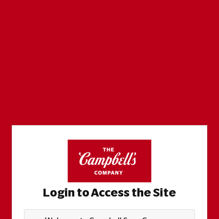
Login to Access the Site