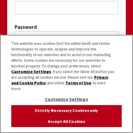
Password
This website uses cookies (not the edible kind!) and similar
technologies to operate, analyze and improve the
functionality of our websites and to assist in our marketing
efforts. Some cookies are necessary for our websites to
function properly. To change your preferences, select
Customize Settings
. If you select the Allow All button you
are accepting all cookies we use. Please visit our
Privacy
and Cookie Policy
and online
Terms of Use
to learn
more.
Customize Settings
Strictly Necessary Cookies only
Accept All Cookies