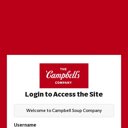
Login to Access the Site
Welcome to Campbell Soup Company
Username