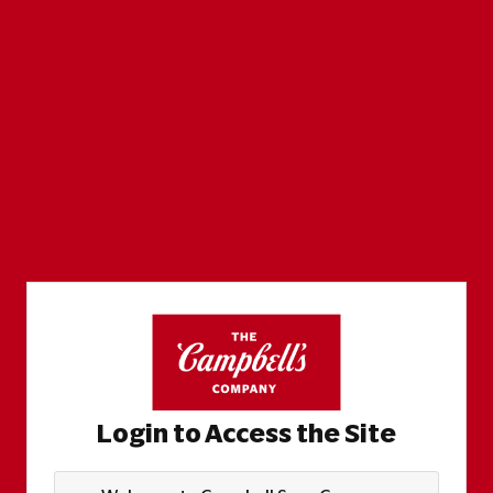
Login to Access the Site