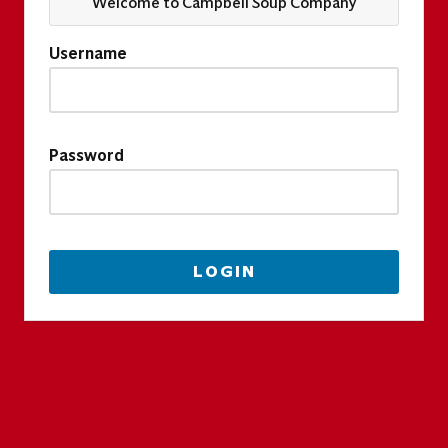
Welcome to Campbell Soup Company
Username
Password