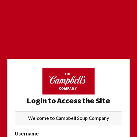
Login to Access the Site
Welcome to Campbell Soup Company
Username