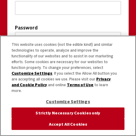
Password
This website uses cookies (not the edible kind!) and similar
technologies to operate, analyze and improve the
functionality of our websites and to assist in our marketing
efforts. Some cookies are necessary for our websites to
function properly. To change your preferences, select
Customize Settings
. If you select the Allow All button you
are accepting all cookies we use. Please visit our
Privacy
and Cookie Policy
and online
Terms of Use
to learn
more.
Customize Settings
Strictly Necessary Cookies only
Accept All Cookies