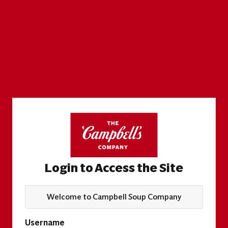
Login to Access the Site
Welcome to Campbell Soup Company
Username