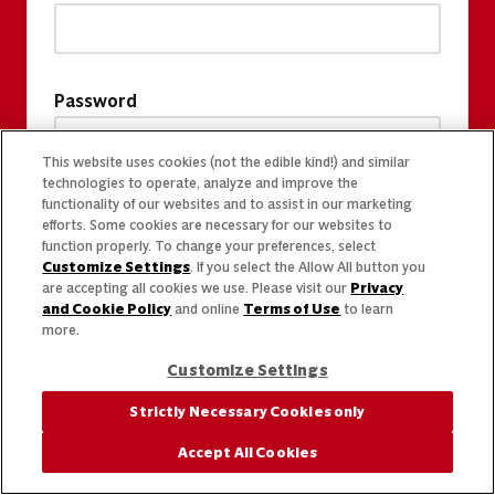
Password
This website uses cookies (not the edible kind!) and similar
technologies to operate, analyze and improve the
functionality of our websites and to assist in our marketing
efforts. Some cookies are necessary for our websites to
function properly. To change your preferences, select
Customize Settings
. If you select the Allow All button you
are accepting all cookies we use. Please visit our
Privacy
and Cookie Policy
and online
Terms of Use
to learn
more.
Customize Settings
Strictly Necessary Cookies only
Accept All Cookies