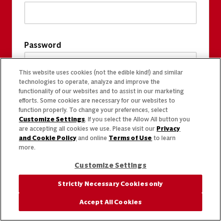
Password
This website uses cookies (not the edible kind!) and similar
technologies to operate, analyze and improve the
functionality of our websites and to assist in our marketing
efforts. Some cookies are necessary for our websites to
function properly. To change your preferences, select
Customize Settings
. If you select the Allow All button you
are accepting all cookies we use. Please visit our
Privacy
and Cookie Policy
and online
Terms of Use
to learn
more.
Customize Settings
Strictly Necessary Cookies only
Accept All Cookies