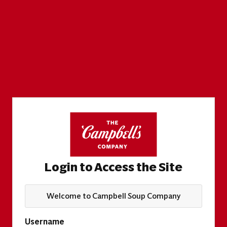
Login to Access the Site
Welcome to Campbell Soup Company
Username