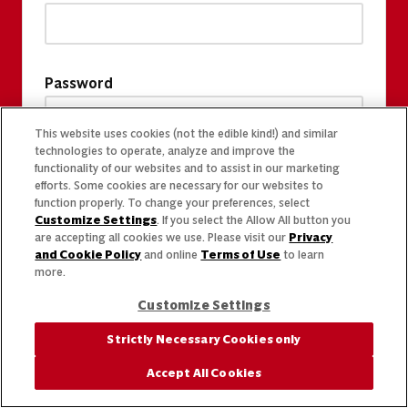
Password
This website uses cookies (not the edible kind!) and similar
technologies to operate, analyze and improve the
functionality of our websites and to assist in our marketing
efforts. Some cookies are necessary for our websites to
function properly. To change your preferences, select
Customize Settings
. If you select the Allow All button you
are accepting all cookies we use. Please visit our
Privacy
and Cookie Policy
and online
Terms of Use
to learn
more.
Customize Settings
Strictly Necessary Cookies only
Accept All Cookies