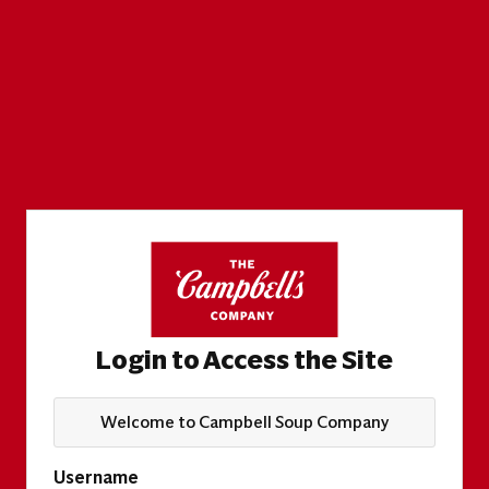
Login to Access the Site
Welcome to Campbell Soup Company
Username