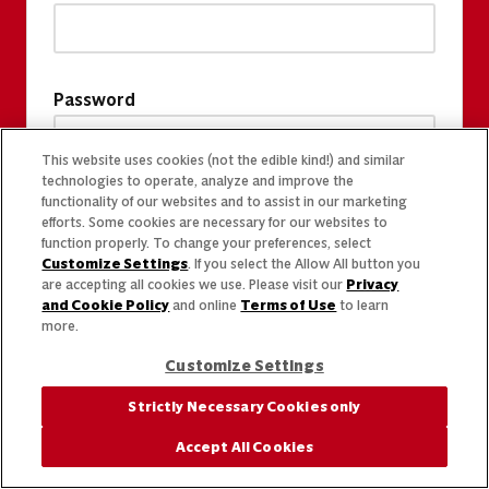
Password
This website uses cookies (not the edible kind!) and similar
technologies to operate, analyze and improve the
functionality of our websites and to assist in our marketing
efforts. Some cookies are necessary for our websites to
function properly. To change your preferences, select
Customize Settings
. If you select the Allow All button you
are accepting all cookies we use. Please visit our
Privacy
and Cookie Policy
and online
Terms of Use
to learn
more.
Customize Settings
Strictly Necessary Cookies only
Accept All Cookies