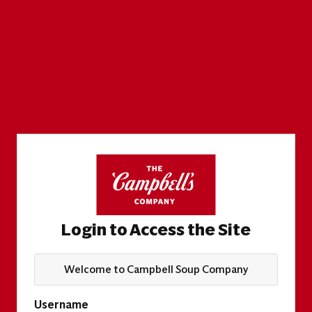
Login to Access the Site
Welcome to Campbell Soup Company
Username