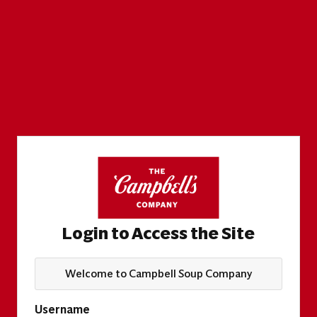
Login to Access the Site
Welcome to Campbell Soup Company
Username