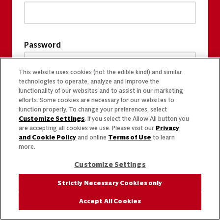
Password
This website uses cookies (not the edible kind!) and similar
technologies to operate, analyze and improve the
functionality of our websites and to assist in our marketing
efforts. Some cookies are necessary for our websites to
function properly. To change your preferences, select
Customize Settings
. If you select the Allow All button you
are accepting all cookies we use. Please visit our
Privacy
and Cookie Policy
and online
Terms of Use
to learn
more.
Customize Settings
Strictly Necessary Cookies only
Accept All Cookies