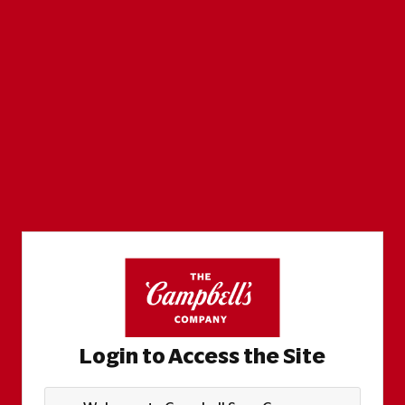
Login to Access the Site