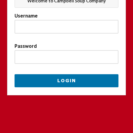
Welcome to Campbell Soup Company
Username
Password