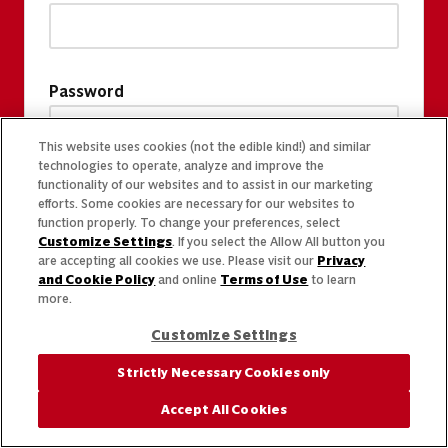
Password
This website uses cookies (not the edible kind!) and similar
technologies to operate, analyze and improve the
functionality of our websites and to assist in our marketing
efforts. Some cookies are necessary for our websites to
function properly. To change your preferences, select
Customize Settings
. If you select the Allow All button you
are accepting all cookies we use. Please visit our
Privacy
and Cookie Policy
and online
Terms of Use
to learn
more.
Customize Settings
Strictly Necessary Cookies only
Accept All Cookies