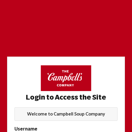
Login to Access the Site
Welcome to Campbell Soup Company
Username