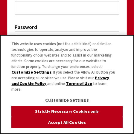
Password
This website uses cookies (not the edible kind!) and similar
technologies to operate, analyze and improve the
functionality of our websites and to assist in our marketing
efforts. Some cookies are necessary for our websites to
function properly. To change your preferences, select
Customize Settings
. If you select the Allow All button you
are accepting all cookies we use. Please visit our
Privacy
and Cookie Policy
and online
Terms of Use
to learn
more.
Customize Settings
Strictly Necessary Cookies only
Accept All Cookies