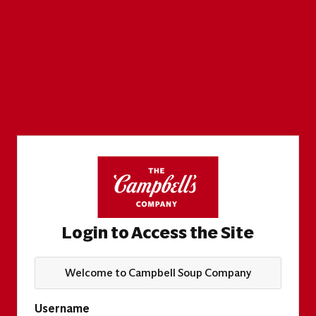
Login to Access the Site
Welcome to Campbell Soup Company
Username