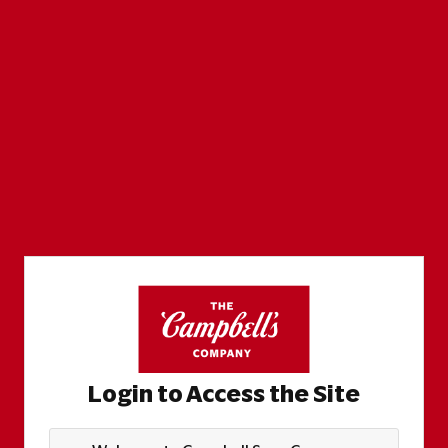
Login to Access the Site