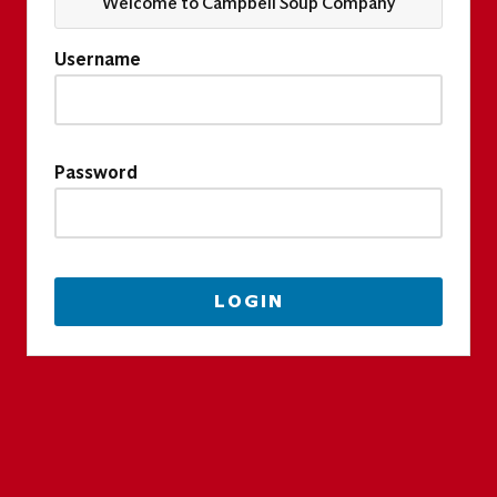
Welcome to Campbell Soup Company
Username
Password