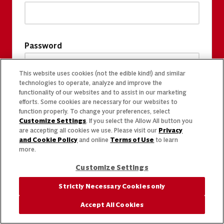
Password
This website uses cookies (not the edible kind!) and similar
technologies to operate, analyze and improve the
functionality of our websites and to assist in our marketing
efforts. Some cookies are necessary for our websites to
function properly. To change your preferences, select
Customize Settings
. If you select the Allow All button you
are accepting all cookies we use. Please visit our
Privacy
and Cookie Policy
and online
Terms of Use
to learn
more.
Customize Settings
Strictly Necessary Cookies only
Accept All Cookies