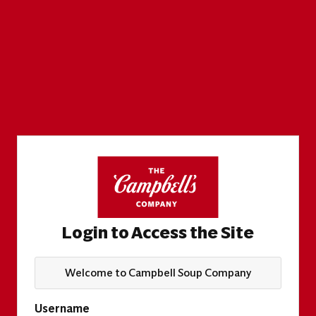
Login to Access the Site
Welcome to Campbell Soup Company
Username