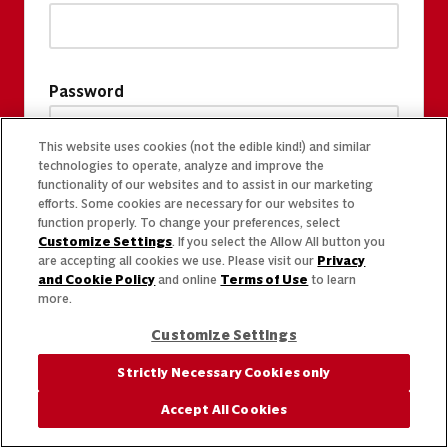
Password
This website uses cookies (not the edible kind!) and similar
technologies to operate, analyze and improve the
functionality of our websites and to assist in our marketing
efforts. Some cookies are necessary for our websites to
function properly. To change your preferences, select
Customize Settings
. If you select the Allow All button you
are accepting all cookies we use. Please visit our
Privacy
and Cookie Policy
and online
Terms of Use
to learn
more.
Customize Settings
Strictly Necessary Cookies only
Accept All Cookies