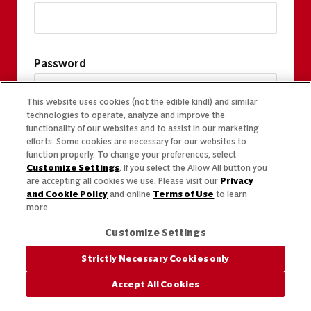
Password
This website uses cookies (not the edible kind!) and similar
technologies to operate, analyze and improve the
functionality of our websites and to assist in our marketing
efforts. Some cookies are necessary for our websites to
function properly. To change your preferences, select
Customize Settings
. If you select the Allow All button you
are accepting all cookies we use. Please visit our
Privacy
and Cookie Policy
and online
Terms of Use
to learn
more.
Customize Settings
Strictly Necessary Cookies only
Accept All Cookies