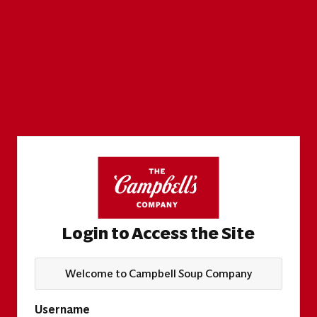
Login to Access the Site
Welcome to Campbell Soup Company
Username