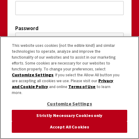
Password
This website uses cookies (not the edible kind!) and similar
technologies to operate, analyze and improve the
functionality of our websites and to assist in our marketing
efforts. Some cookies are necessary for our websites to
function properly. To change your preferences, select
Customize Settings
. If you select the Allow All button you
are accepting all cookies we use. Please visit our
Privacy
and Cookie Policy
and online
Terms of Use
to learn
more.
Customize Settings
Strictly Necessary Cookies only
Accept All Cookies