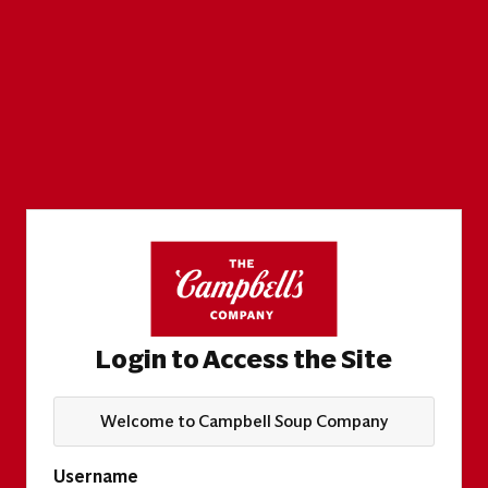
Login to Access the Site
Welcome to Campbell Soup Company
Username