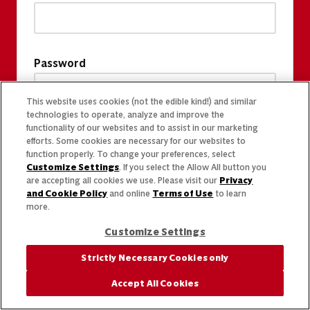
Password
This website uses cookies (not the edible kind!) and similar
technologies to operate, analyze and improve the
functionality of our websites and to assist in our marketing
efforts. Some cookies are necessary for our websites to
function properly. To change your preferences, select
Customize Settings
. If you select the Allow All button you
are accepting all cookies we use. Please visit our
Privacy
and Cookie Policy
and online
Terms of Use
to learn
more.
Customize Settings
Strictly Necessary Cookies only
Accept All Cookies