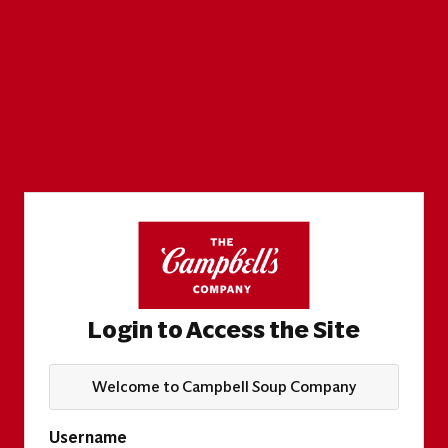
Login to Access the Site
Welcome to Campbell Soup Company
Username