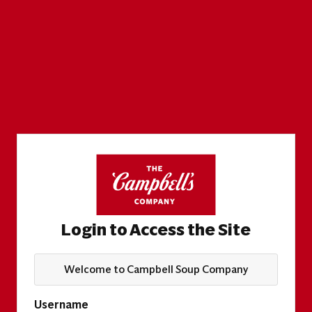
Login to Access the Site
Welcome to Campbell Soup Company
Username