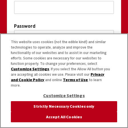
Password
This website uses cookies (not the edible kind!) and similar
technologies to operate, analyze and improve the
functionality of our websites and to assist in our marketing
efforts. Some cookies are necessary for our websites to
function properly. To change your preferences, select
Customize Settings
. If you select the Allow All button you
are accepting all cookies we use. Please visit our
Privacy
and Cookie Policy
and online
Terms of Use
to learn
more.
Customize Settings
Strictly Necessary Cookies only
Accept All Cookies