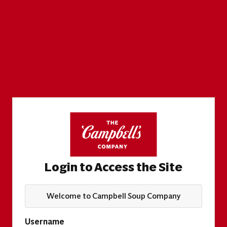
Login to Access the Site
Welcome to Campbell Soup Company
Username