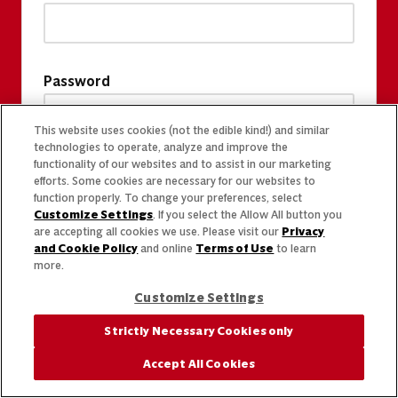
Password
This website uses cookies (not the edible kind!) and similar
technologies to operate, analyze and improve the
functionality of our websites and to assist in our marketing
efforts. Some cookies are necessary for our websites to
function properly. To change your preferences, select
Customize Settings
. If you select the Allow All button you
are accepting all cookies we use. Please visit our
Privacy
and Cookie Policy
and online
Terms of Use
to learn
more.
Customize Settings
Strictly Necessary Cookies only
Accept All Cookies