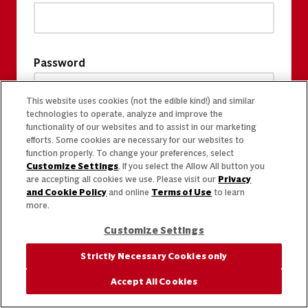
Password
This website uses cookies (not the edible kind!) and similar
technologies to operate, analyze and improve the
functionality of our websites and to assist in our marketing
efforts. Some cookies are necessary for our websites to
function properly. To change your preferences, select
Customize Settings
. If you select the Allow All button you
are accepting all cookies we use. Please visit our
Privacy
and Cookie Policy
and online
Terms of Use
to learn
more.
Customize Settings
Strictly Necessary Cookies only
Accept All Cookies