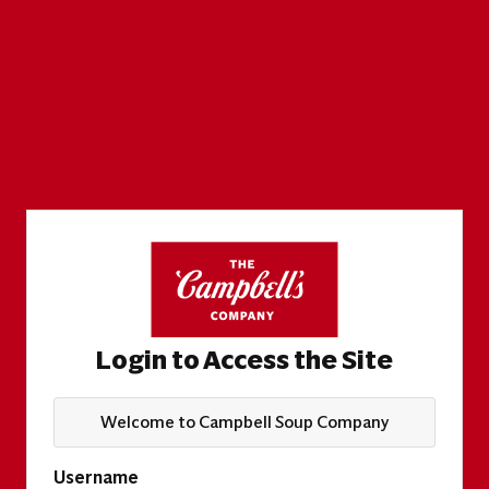
Login to Access the Site
Welcome to Campbell Soup Company
Username