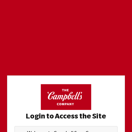
Login to Access the Site