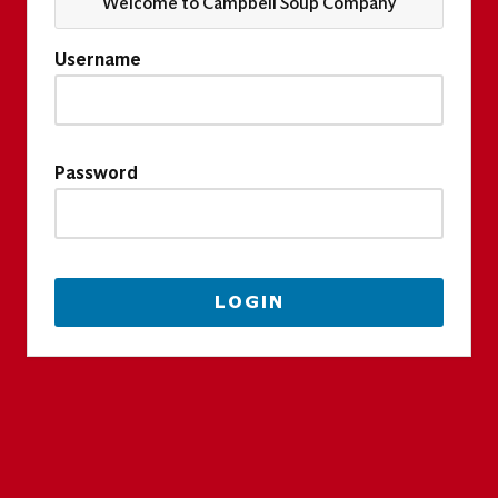
Welcome to Campbell Soup Company
Username
Password